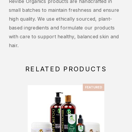
Revibe Organics products are handcrafted in
small batches to maintain freshness and ensure
high quality. We use ethically sourced, plant-
based ingredients and formulate our products
with care to support healthy, balanced skin and
hair.
RELATED PRODUCTS
FEATURED