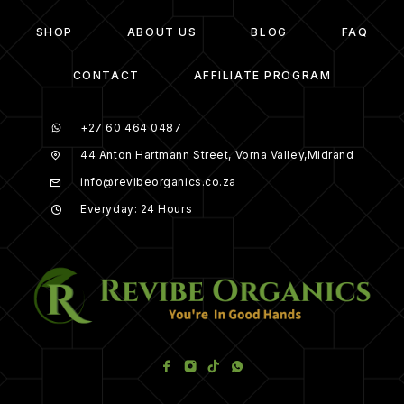
SHOP
ABOUT US
BLOG
FAQ
CONTACT
AFFILIATE PROGRAM
+27 60 464 0487
44 Anton Hartmann Street, Vorna Valley,Midrand
info@revibeorganics.co.za
Everyday: 24 Hours