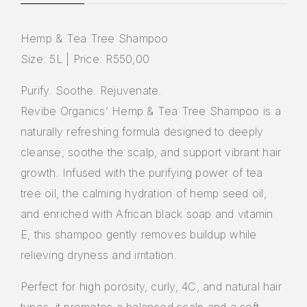
Hemp & Tea Tree Shampoo
Size: 5L | Price: R550,00
Purify. Soothe. Rejuvenate.
Revibe Organics’ Hemp & Tea Tree Shampoo is a
naturally refreshing formula designed to deeply
cleanse, soothe the scalp, and support vibrant hair
growth. Infused with the purifying power of tea
tree oil, the calming hydration of hemp seed oil,
and enriched with African black soap and vitamin
E, this shampoo gently removes buildup while
relieving dryness and irritation.
Perfect for high porosity, curly, 4C, and natural hair
types, it promotes a balanced scalp and a soft,