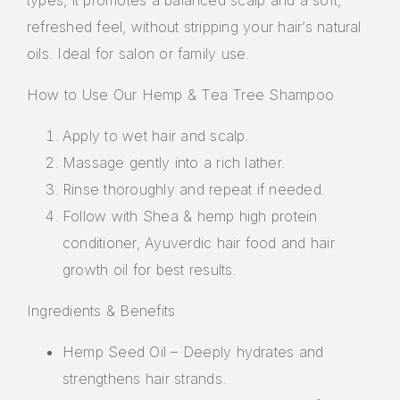
refreshed feel, without stripping your hair’s natural
oils. Ideal for salon or family use.
How to Use Our Hemp & Tea Tree Shampoo
Apply to wet hair and scalp.
Massage gently into a rich lather.
Rinse thoroughly and repeat if needed.
Follow with Shea & hemp high protein
conditioner, Ayuverdic hair food and hair
growth oil for best results.
Ingredients & Benefits
Hemp Seed Oil – Deeply hydrates and
strengthens hair strands.