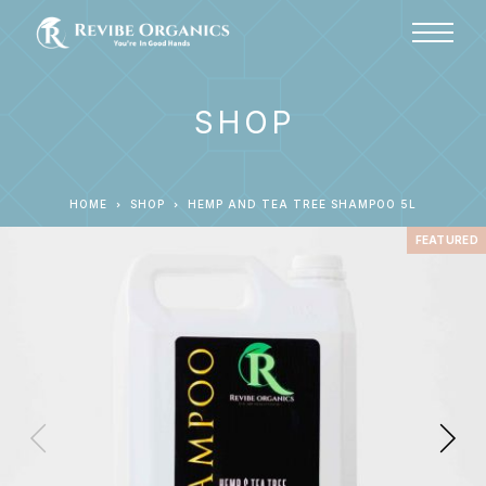
SHOP
HOME
SHOP
HEMP AND TEA TREE SHAMPOO 5L
FEATURED