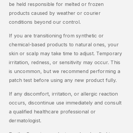
be held responsible for melted or frozen
products caused by weather or courier
conditions beyond our control.
If you are transitioning from synthetic or
chemical-based products to natural ones, your
skin or scalp may take time to adjust. Temporary
irritation, redness, or sensitivity may occur. This
is uncommon, but we recommend performing a
patch test before using any new product fully.
If any discomfort, irritation, or allergic reaction
occurs, discontinue use immediately and consult
a qualified healthcare professional or
dermatologist.