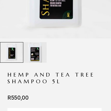
HEMP AND TEA TREE
SHAMPOO 5L
R
550,00