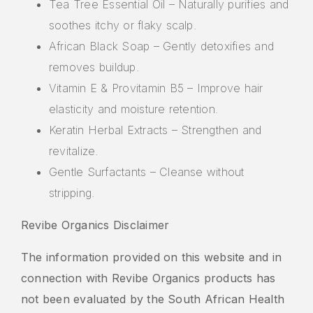
Tea Tree Essential Oil – Naturally purifies and
soothes itchy or flaky scalp.
African Black Soap – Gently detoxifies and
removes buildup.
Vitamin E & Provitamin B5 – Improve hair
elasticity and moisture retention.
Keratin Herbal Extracts – Strengthen and
revitalize.
Gentle Surfactants – Cleanse without
stripping.
Revibe Organics Disclaimer
The information provided on this website and in
connection with Revibe Organics products has
not been evaluated by the South African Health