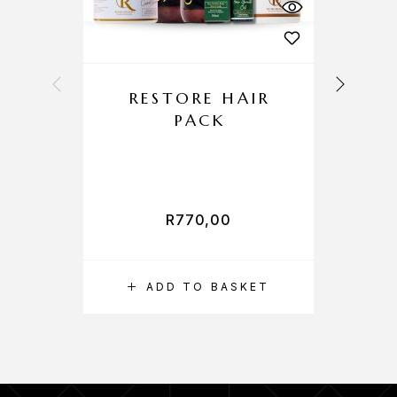
RESTORE HAIR
PACK
R
770,00
ADD TO BASKET