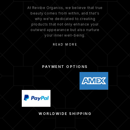
At Revibe Organics, we believe that true
beauty comes from within, and that's
why we're dedicated to creating
products that not only enhance your
outward appearance but also nurture
your inner well-being.
READ MORE
PAYMENT OPTIONS
WORLDWIDE SHIPPING