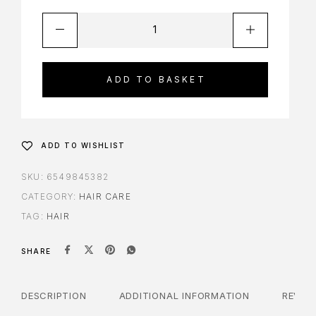
ADD TO BASKET
ADD TO WISHLIST
SKU:
6549845382
CATEGORY:
HAIR CARE
TAG:
HAIR
SHARE
DESCRIPTION
ADDITIONAL INFORMATION
REVIE