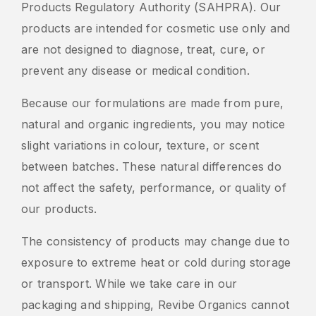
Products Regulatory Authority (SAHPRA). Our
products are intended for cosmetic use only and
are not designed to diagnose, treat, cure, or
prevent any disease or medical condition.
Because our formulations are made from pure,
natural and organic ingredients, you may notice
slight variations in colour, texture, or scent
between batches. These natural differences do
not affect the safety, performance, or quality of
our products.
The consistency of products may change due to
exposure to extreme heat or cold during storage
or transport. While we take care in our
packaging and shipping, Revibe Organics cannot